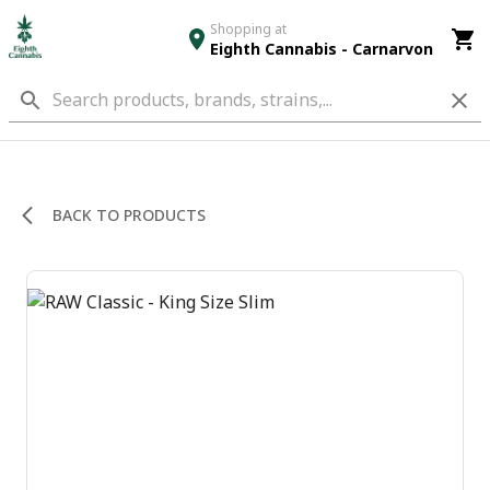
Shopping at
Eighth Cannabis - Carnarvon
BACK TO PRODUCTS