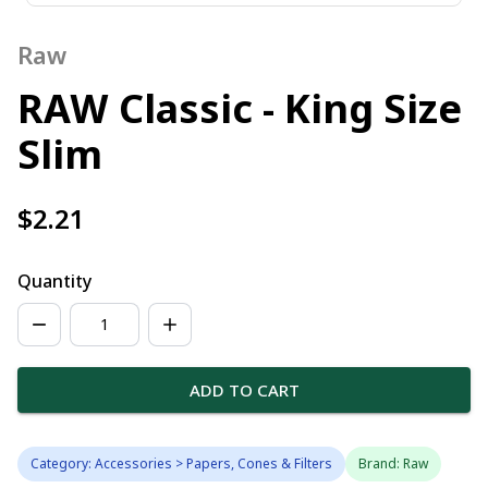
Raw
RAW Classic - King Size
Slim
$2.21
Quantity
ADD TO CART
Category: Accessories > Papers, Cones & Filters
Brand: Raw