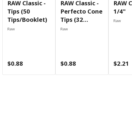
RAW Classic -
RAW Classic -
RAW Cl
Tips (50
Perfecto Cone
1/4"
Tips/booklet)
Tips (32
Raw
Tips/booklet)
Raw
Raw
$0.88
$0.88
$2.21