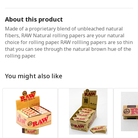
About this product
Made of a proprietary blend of unbleached natural
fibers, RAW Natural rolling papers are your natural
choice for rolling paper. RAW rollling papers are so thin
that you can see through the natural brown hue of the
rolling paper.
You might also like